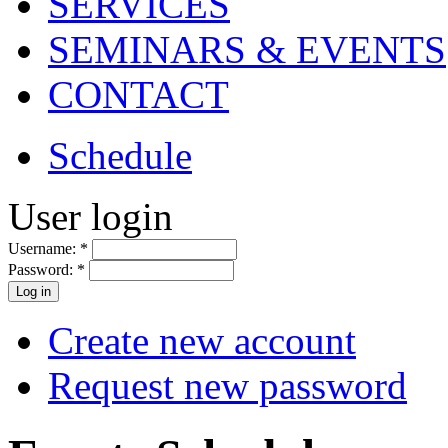
SERVICES
SEMINARS & EVENTS
CONTACT
Schedule
User login
Username:
*
Password:
*
Create new account
Request new password