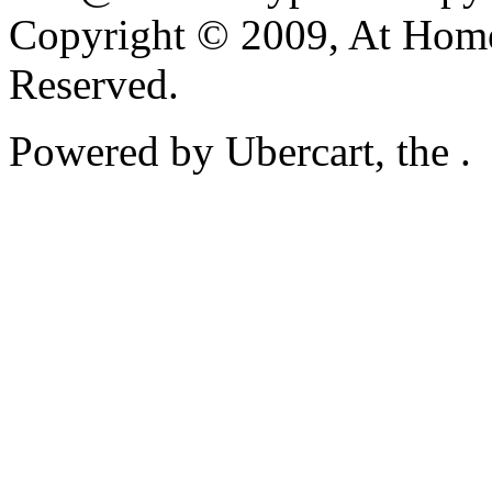
Copyright © 2009, At Home
Reserved.
Powered by Ubercart, the .