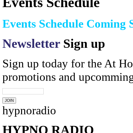
Events Schedule
Events Schedule Coming 
Newsletter
Sign up
Sign up today for the At Ho
promotions and upcomming
hypnoradio
HYPNO RADIO