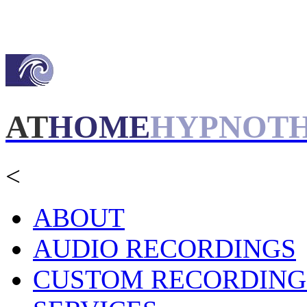
AT
HOME
HYPNOT
<
ABOUT
AUDIO RECORDINGS
CUSTOM RECORDING