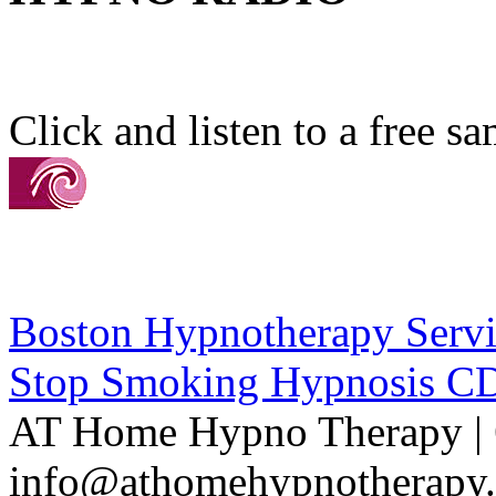
Click and listen to a free s
Boston Hypnotherapy Servi
Stop Smoking Hypnosis C
AT Home Hypno Therapy | 
info@athomehypnotherapy