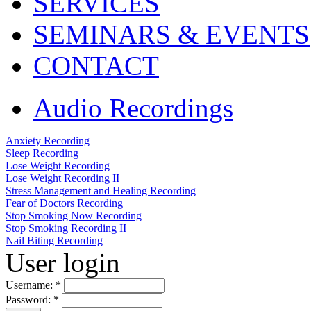
SERVICES
SEMINARS & EVENTS
CONTACT
Audio Recordings
Anxiety Recording
Sleep Recording
Lose Weight Recording
Lose Weight Recording II
Stress Management and Healing Recording
Fear of Doctors Recording
Stop Smoking Now Recording
Stop Smoking Recording II
Nail Biting Recording
User login
Username:
*
Password:
*