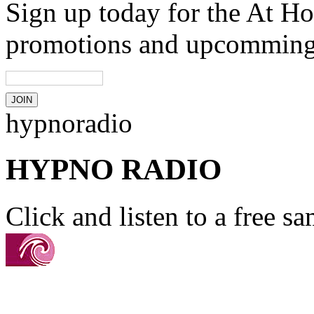
Sign up today for the At Ho
promotions and upcomming
hypnoradio
HYPNO RADIO
Click and listen to a free s