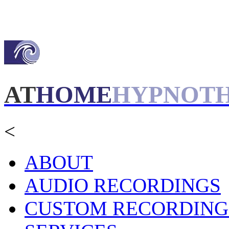
AT
HOME
HYPNOT
<
ABOUT
AUDIO RECORDINGS
CUSTOM RECORDING