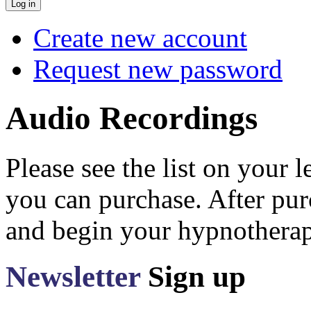
Create new account
Request new password
Audio Recordings
Please see the list on your 
you can purchase. After pu
and begin your hypnotherap
Newsletter
Sign up