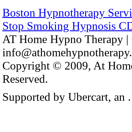
Boston Hypnotherapy Servi
Stop Smoking Hypnosis C
AT Home Hypno Therapy | 
info@athomehypnotherapy
Copyright © 2009, At Home
Reserved.
Supported by Ubercart, an .