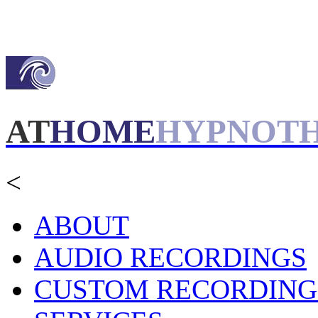
AT
HOME
HYPNOT
<
ABOUT
AUDIO RECORDINGS
CUSTOM RECORDING