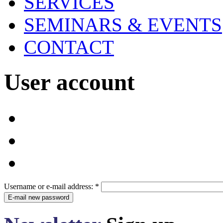
SERVICES
SEMINARS & EVENTS
CONTACT
User account
Username or e-mail address:
*