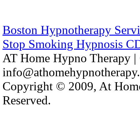
Boston Hypnotherapy Servi
Stop Smoking Hypnosis C
AT Home Hypno Therapy | 
info@athomehypnotherapy
Copyright © 2009, At Home
Reserved.