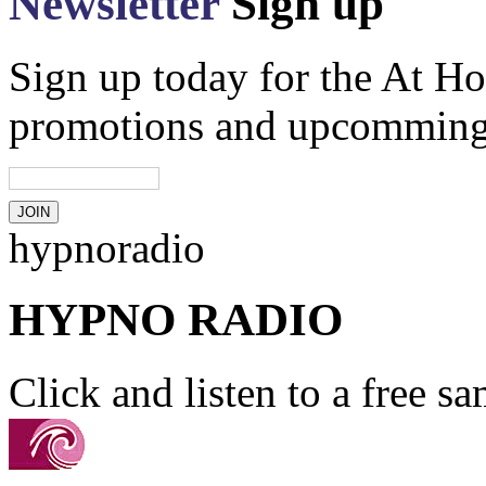
Newsletter
Sign up
Sign up today for the At Ho
promotions and upcomming
hypnoradio
HYPNO RADIO
Click and listen to a free s