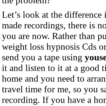
the problem?
Let’s look at the difference
made recordings, there is n
you are now. Rather than p
weight loss hypnosis Cds o
send you a tape using
yous
it and listen to it at a good
home and you need to arrang
travel time for me, so you 
recording. If you have a hom