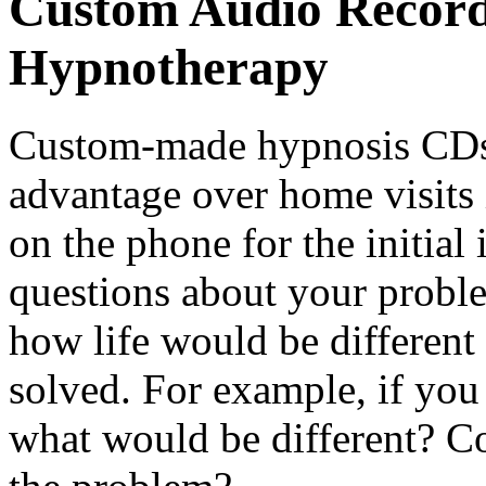
Custom Audio Record
Hypnotherapy
Custom-made hypnosis CDs 
advantage over home visits 
on the phone for the initial
questions about your proble
how life would be different
solved. For example, if you
what would be different? Co