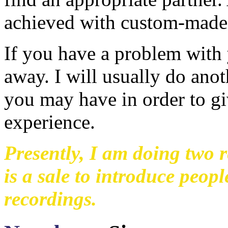
achieved with custom-made 
If you have a problem with 
away. I will usually do anot
you may have in order to gi
experience.
Presently, I am doing two r
is a sale to introduce peop
recordings.