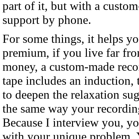
part of it, but with a cust
support by phone.
For some things, it helps you
premium, if you live far fr
money, a custom-made recor
tape includes an induction, 
to deepen the relaxation su
the same way your recordin
Because I interview you, yo
with your unique problem. Y