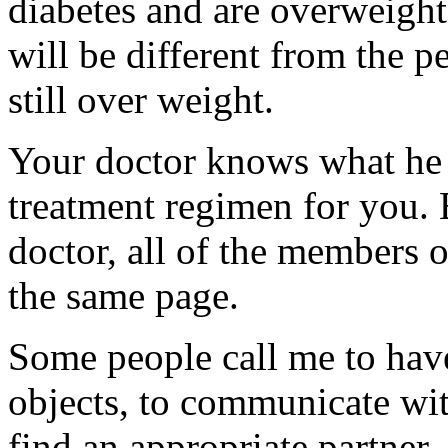
diabetes and are overweight
will be different from the p
still over weight.
Your doctor knows what he 
treatment regimen for you.
doctor, all of the members 
the same page.
Some people call me to have
objects, to communicate with
find an appropriate partner.