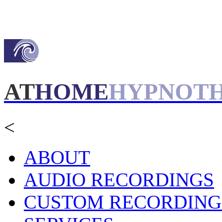
AT
HOME
HYPNOT
<
ABOUT
AUDIO RECORDINGS
CUSTOM RECORDING