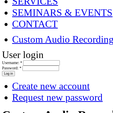
SERVICES
SEMINARS & EVENTS
CONTACT
Custom Audio Recording
User login
Username:
*
Password:
*
Create new account
Request new password