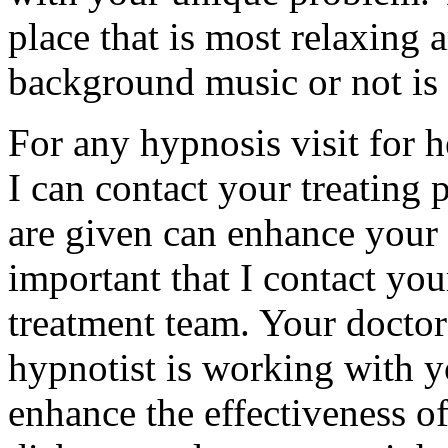
place that is most relaxing
background music or not is 
For any hypnosis visit for he
I can contact your treating 
are given can enhance your t
important that I contact you
treatment team. Your docto
hypnotist is working with y
enhance the effectiveness o