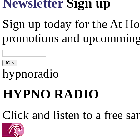
Newsletter
Sign up
Sign up today for the At Ho
promotions and upcomming
hypnoradio
HYPNO RADIO
Click and listen to a free s