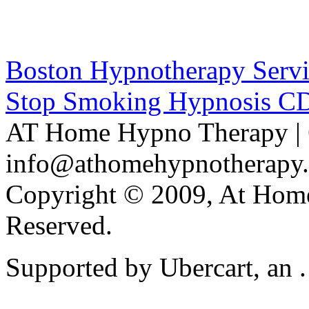
Boston Hypnotherapy Servi
Stop Smoking Hypnosis C
AT Home Hypno Therapy | 
info@athomehypnotherapy
Copyright © 2009, At Home
Reserved.
Supported by Ubercart, an .