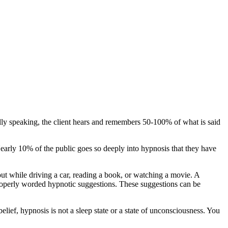
lly speaking, the client hears and remembers 50-100% of what is said
arly 10% of the public goes so deeply into hypnosis that they have
t while driving a car, reading a book, or watching a movie. A
 properly worded hypnotic suggestions. These suggestions can be
elief, hypnosis is not a sleep state or a state of unconsciousness. You