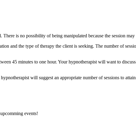
rol. There is no possibility of being manipulated because the session ma
tion and the type of therapy the client is seeking. The number of sess
 between 45 minutes to one hour. Your hypnotherapist will want to disc
 hypnotherapist will suggest an appropriate number of sessions to attain
d upcomming events!