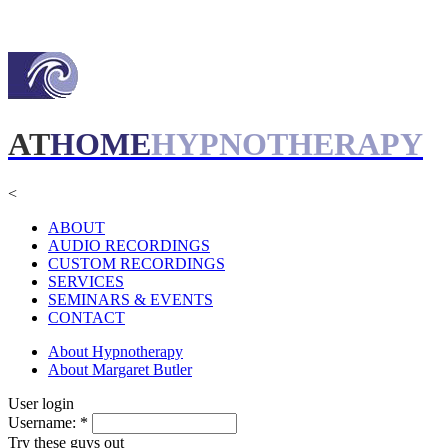
AT
HOME
HYPNOTHERAPY
<
ABOUT
AUDIO RECORDINGS
CUSTOM RECORDINGS
SERVICES
SEMINARS & EVENTS
CONTACT
About Hypnotherapy
About Margaret Butler
User login
Username:
*
Try these guys out