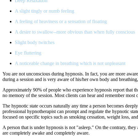
Deep Relaxation
A slight tingly or numb feeling
A feeling of heaviness or a sensation of floating
A desire to swallow--more obvious than when fully conscious
Slight body twitches
Eye fluttering
A noticeable change in breathing which is not unpleasant
You are not unconscious during hypnosis. In fact, you are more aware
during a session and is very aware of his/her own body and breathing,
Approximately 90% of people who experience hypnosis report that they
no memory of the session. Most clients can hear and remember most of
The hypnotic state occurs naturally any time a person becomes deeply
professional hypnotherapist can prompt and regulate the hypnotic stat
focused on specific topics such as smoking cessation, weight loss, an
A person that is under hypnosis is not "asleep." On the contrary, they 
are completely awake and completely aware.