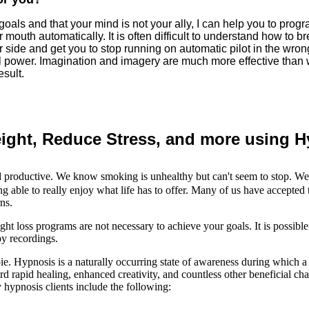
goals and that your mind is not your ally, I can help you to prog
ur mouth automatically. It is often difficult to understand how to
 side and get you to stop running on automatic pilot in the wrong
 power. Imagination and imagery are much more effective than wil
esult.
ight, Reduce Stress, and more using 
nd productive. We know smoking is unhealthy but can't seem to stop. We 
 able to really enjoy what life has to offer. Many of us have accepted 
ns.
loss programs are not necessary to achieve your goals. It is possible 
py recordings.
mbie. Hypnosis is a naturally occurring state of awareness during which 
d rapid healing, enhanced creativity, and countless other beneficial cha
hypnosis clients include the following: