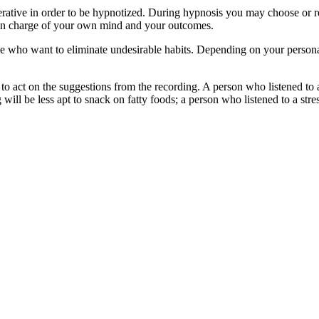
tive in order to be hypnotized. During hypnosis you may choose or refu
U in charge of your own mind and your outcomes.
ople who want to eliminate undesirable habits. Depending on your person
o act on the suggestions from the recording. A person who listened to 
g will be less apt to snack on fatty foods; a person who listened to a str