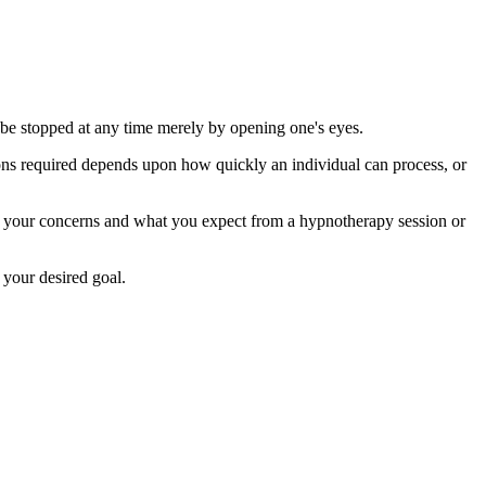
y be stopped at any time merely by opening one's eyes.
ions required depends upon how quickly an individual can process, or
uss your concerns and what you expect from a hypnotherapy session or
 your desired goal.