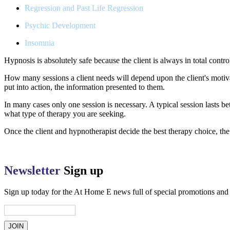
Regression and Past Life Regression
Psychic Development
Insomnia
Hypnosis is absolutely safe because the client is always in total cont
How many sessions a client needs will depend upon the client's motiva
put into action, the information presented to them.
In many cases only one session is necessary. A typical session lasts
what type of therapy you are seeking.
Once the client and hypnotherapist decide the best therapy choice, the
Newsletter
Sign up
Sign up today for the At Home E news full of special promotions an