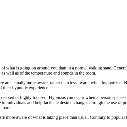
 of what is going on around you than in a normal waking state. Genera
 as well as of the temperature and sounds in the room.
 are actually more aware, rather than less aware, when hypnotized. Ne
 their hypnotic experience.
 relaxed or highly focused. Hypnosis can occur when a person spaces ou
e in individuals and help facilitate desired changes through the use of
d more.
are more aware of what is taking place than usual. Contrary to popular b