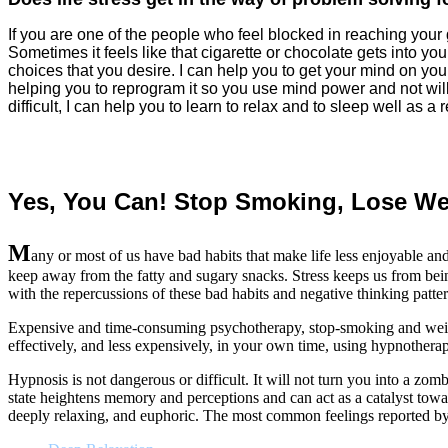
If you are one of the people who feel blocked in reaching your 
Sometimes it feels like that cigarette or chocolate gets into yo
choices that you desire. I can help you to get your mind on your
helping you to reprogram it so you use mind power and not will
difficult, I can help you to learn to relax and to sleep well as a r
Yes, You Can! Stop Smoking, Lose We
M
any or most of us have bad habits that make life less enjoyable a
keep away from the fatty and sugary snacks. Stress keeps us from being
with the repercussions of these bad habits and negative thinking patter
Expensive and time-consuming psychotherapy, stop-smoking and weight 
effectively, and less expensively, in your own time, using hypnothera
Hypnosis is not dangerous or difficult. It will not turn you into a zo
state heightens memory and perceptions and can act as a catalyst towar
deeply relaxing, and euphoric. The most common feelings reported by 