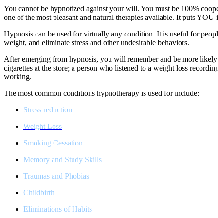
You cannot be hypnotized against your will. You must be 100% coopera
one of the most pleasant and natural therapies available. It puts YO
Hypnosis can be used for virtually any condition. It is useful for pe
weight, and eliminate stress and other undesirable behaviors.
After emerging from hypnosis, you will remember and be more likely t
cigarettes at the store; a person who listened to a weight loss recordin
working.
The most common conditions hypnotherapy is used for include:
Stress reduction
Weight Loss
Smoking Cessation
Memory and Study Skills
Traumas and Phobias
Childbirth
Eliminations of Habits