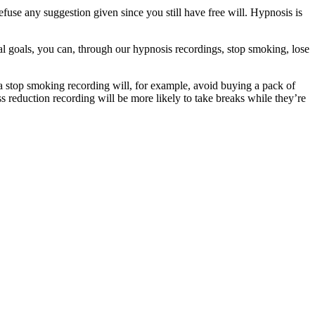
se any suggestion given since you still have free will. Hypnosis is
al goals, you can, through our hypnosis recordings, stop smoking, lose
a stop smoking recording will, for example, avoid buying a pack of
ess reduction recording will be more likely to take breaks while they’re