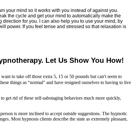
ram your mind so it works with you instead of against you.
 break the cycle and get your mind to automatically make the
 direction for you. I can also help you to use your mind, by
l power. If you feel tense and stressed so that relaxation is
Hypnotherapy. Let Us Show You How!
want to take off those extra 5, 15 or 50 pounds but can't seem to
these things as “normal” and have resigned ourselves to having to live
to get rid of these self-sabotaging behaviors much more quickly,
a person is more inclined to accept outside suggestions. The hypnotic
nges. Most hypnosis clients describe the state as extremely pleasant,