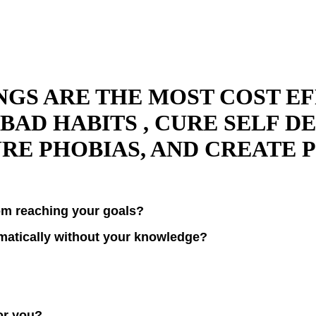
S ARE THE MOST COST EFF
BAD HABITS , CURE SELF D
RE PHOBIAS, AND CREATE 
rom reaching your goals?
omatically without your knowledge?
for you?