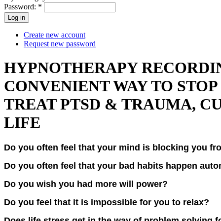
Password:
*
Create new account
Request new password
HYPNOTHERAPY RECORDING
CONVENIENT WAY TO STOP 
TREAT PTSD & TRAUMA, CU
LIFE
Do you often feel that your mind is blocking you f
Do you often feel that your bad habits happen aut
Do you wish you had more will power?
Do you feel that it is impossible for you to relax?
Does life stress get in the way of problem solving 