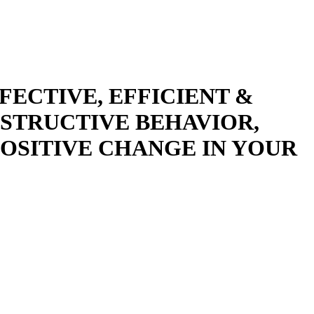
ECTIVE, EFFICIENT &
ESTRUCTIVE BEHAVIOR,
POSITIVE CHANGE IN YOUR